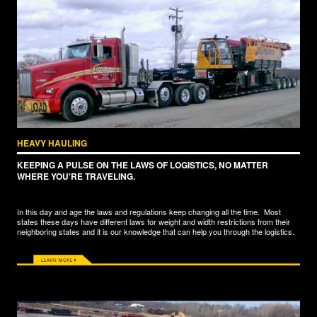
HEAVY HAULING
KEEPING A PULSE ON THE LAWS OF LOGISTICS, NO MATTER
WHERE YOU'RE TRAVELING.
In this day and age the laws and regulations keep changing all the time. Most
states these days have different laws for weight and width restrictions from their
neighboring states and it is our knowledge that can help you through the logistics.