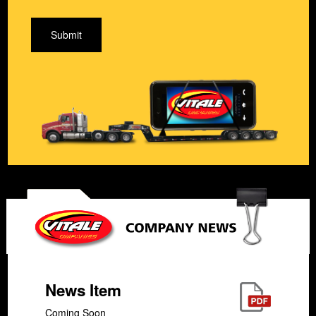
Submit
News Item
Coming Soon