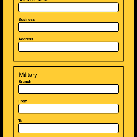
Business
Address
Military
Branch
From
To