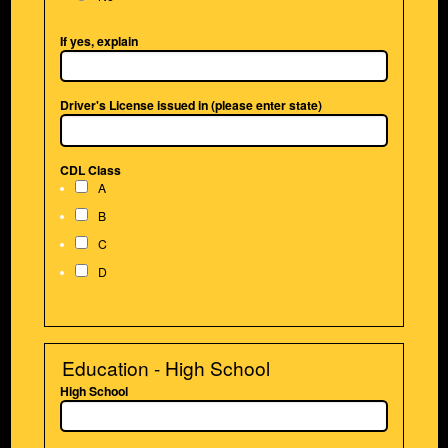
If yes, explain
Driver's License issued in (please enter state)
CDL Class
A
B
C
D
Education - High School
High School