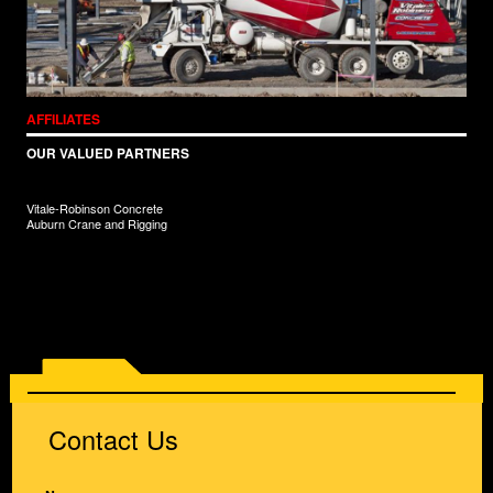
AFFILIATES
OUR VALUED PARTNERS
Vitale-Robinson Concrete
Auburn Crane and Rigging
Contact Us