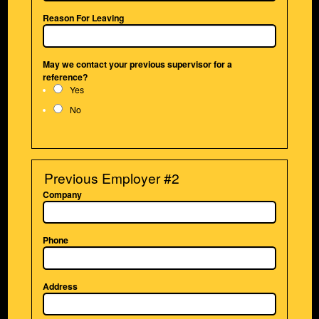
Reason For Leaving
May we contact your previous supervisor for a
reference?
Yes
No
Previous Employer #2
Company
Phone
Address