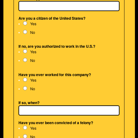
Are you a citizen of the United States?
Yes
No
If no, are you authorized to work in the U.S.?
Yes
No
Have you ever worked for this company?
Yes
No
If so, when?
Have you ever been convicted of a felony?
Yes
No