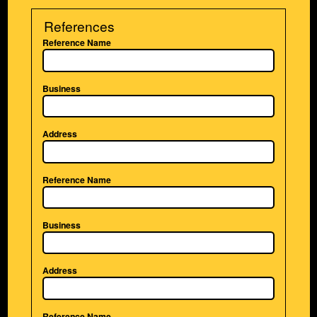
References
Reference Name
Business
Address
Reference Name
Business
Address
Reference Name