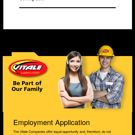
Employment Application
The Vitale Companies offer equal opportunity and, therefore, do not