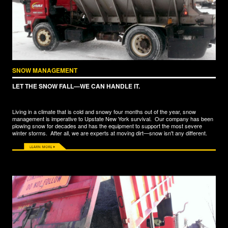
SNOW MANAGEMENT
LET THE SNOW FALL—WE CAN HANDLE IT.
Living in a climate that is cold and snowy four months out of the year, snow
management is imperative to Upstate New York survival. Our company has been
plowing snow for decades and has the equipment to support the most severe
winter storms. After all, we are experts at moving dirt—snow isn't any different.