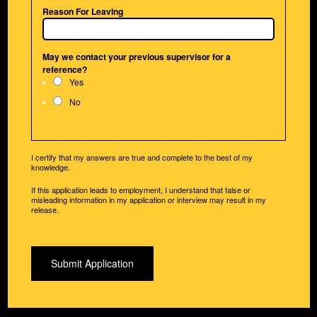
Reason For Leaving
May we contact your previous supervisor for a
reference?
Yes
No
I certify that my answers are true and complete to the best of my
knowledge.
If this application leads to employment, I understand that false or
misleading information in my application or interview may result in my
release.
Submit Application