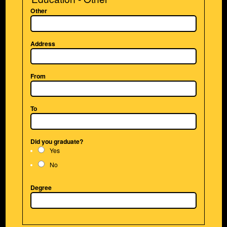
Other
Address
From
To
Did you graduate?
Yes
No
Degree