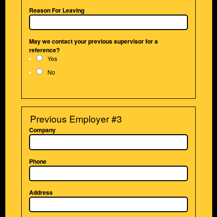
Reason For Leaving
May we contact your previous supervisor for a
reference?
Yes
No
Previous Employer #3
Company
Phone
Address