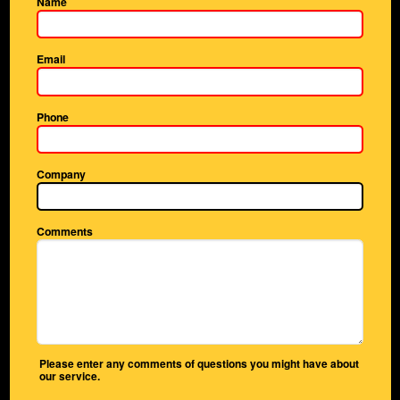
Name
Email
Phone
Company
Comments
Please enter any comments of questions you might have about
our service.