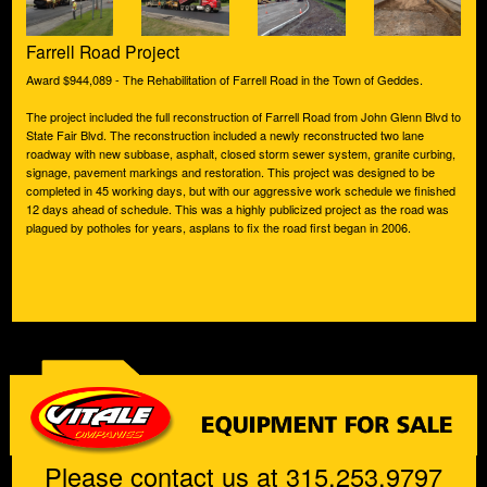
Farrell Road Project
Award $944,089 - The Rehabilitation of Farrell Road in the Town of Geddes.
The project included the full reconstruction of Farrell Road from John Glenn Blvd to
State Fair Blvd. The reconstruction included a newly reconstructed two lane
roadway with new subbase, asphalt, closed storm sewer system, granite curbing,
signage, pavement markings and restoration. This project was designed to be
completed in 45 working days, but with our aggressive work schedule we finished
12 days ahead of schedule. This was a highly publicized project as the road was
plagued by potholes for years, asplans to fix the road first began in 2006.
Please contact us at 315.253.9797