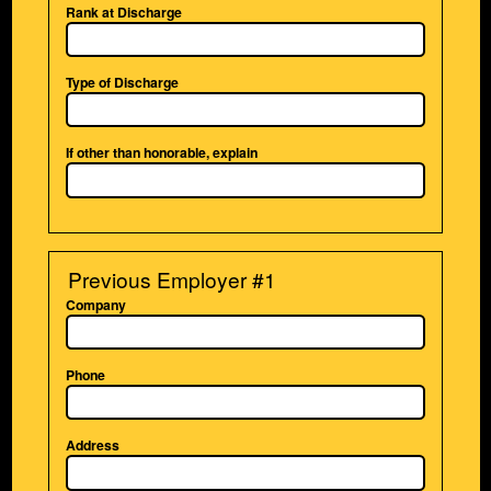
Rank at Discharge
Type of Discharge
If other than honorable, explain
Previous Employer #1
Company
Phone
Address