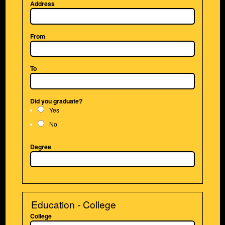
Address
From
To
Did you graduate?
Yes
No
Degree
Education - College
College