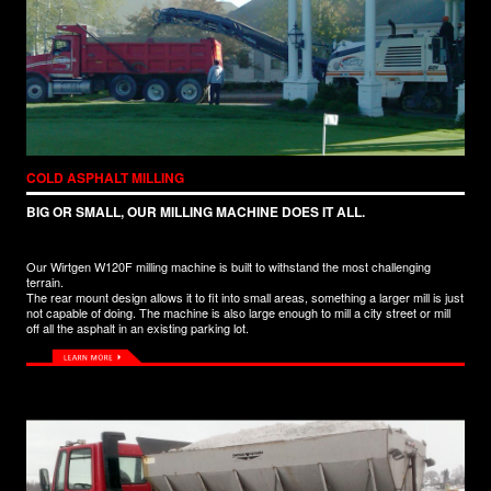
COLD ASPHALT MILLING
BIG OR SMALL, OUR MILLING MACHINE DOES IT ALL.
Our Wirtgen W120F milling machine is built to withstand the most challenging
terrain.
The rear mount design allows it to fit into small areas, something a larger mill is just
not capable of doing. The machine is also large enough to mill a city street or mill
off all the asphalt in an existing parking lot.