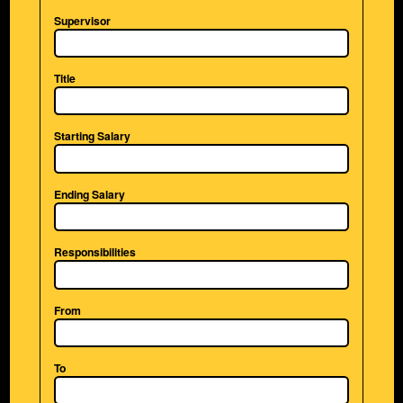
Supervisor
Title
Starting Salary
Ending Salary
Responsibilities
From
To