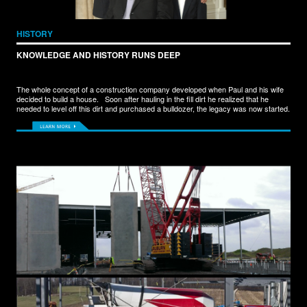
HISTORY
KNOWLEDGE AND HISTORY RUNS DEEP
The whole concept of a construction company developed when Paul and his wife
decided to build a house. Soon after hauling in the fill dirt he realized that he
needed to level off this dirt and purchased a bulldozer, the legacy was now started.