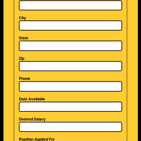
City
State
Zip
Phone
Date Available
Desired Salary
Position Applied For