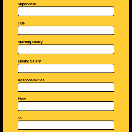
Supervisor
Title
Starting Salary
Ending Salary
Responsibilities
From
To