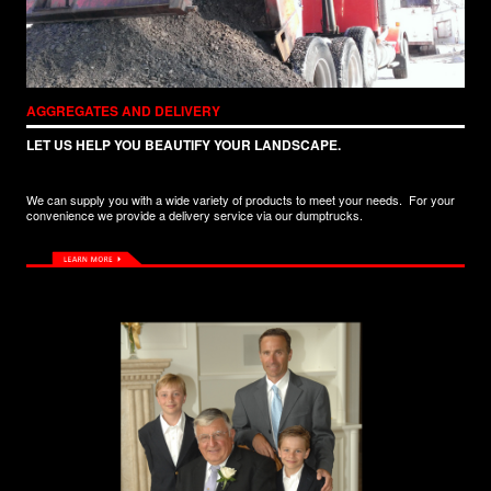
AGGREGATES AND DELIVERY
LET US HELP YOU BEAUTIFY YOUR LANDSCAPE.
We can supply you with a wide variety of products to meet your needs. For your
convenience we provide a delivery service via our dumptrucks.