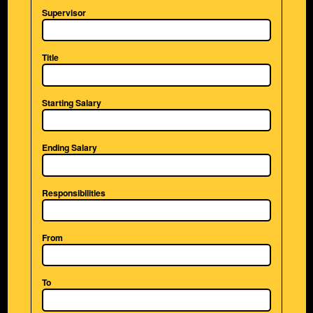
Supervisor
Title
Starting Salary
Ending Salary
Responsibilities
From
To