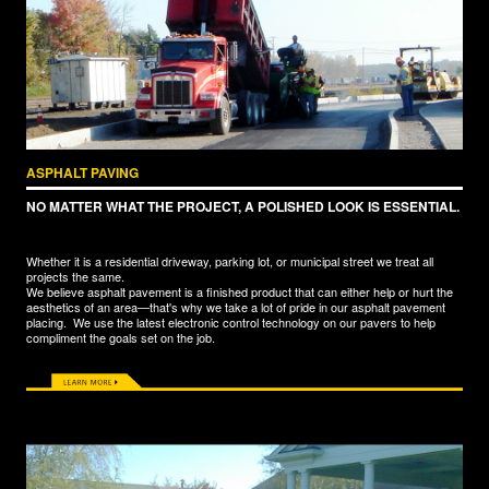
ASPHALT PAVING
NO MATTER WHAT THE PROJECT, A POLISHED LOOK IS ESSENTIAL.
Whether it is a residential driveway, parking lot, or municipal street we treat all
projects the same.
We believe asphalt pavement is a finished product that can either help or hurt the
aesthetics of an area—that's why we take a lot of pride in our asphalt pavement
placing. We use the latest electronic control technology on our pavers to help
compliment the goals set on the job.