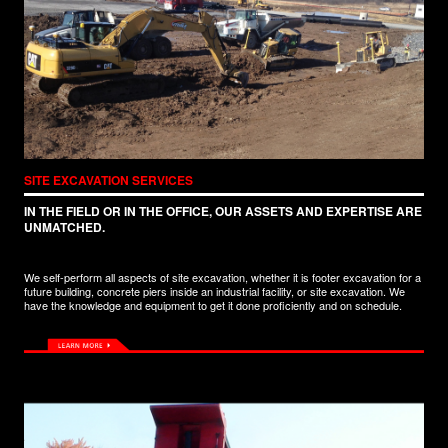
SITE EXCAVATION SERVICES
IN THE FIELD OR IN THE OFFICE, OUR ASSETS AND EXPERTISE ARE
UNMATCHED.
We self-perform all aspects of site excavation, whether it is footer excavation for a
future building, concrete piers inside an industrial facility, or site excavation. We
have the knowledge and equipment to get it done proficiently and on schedule.