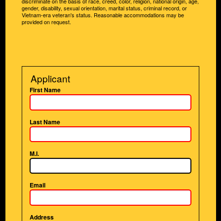
discriminate on the basis of race, creed, color, religion, national origin, age,
gender, disability, sexual orientation, marital status, criminal record, or
Vietnam-era veteran's status. Reasonable accommodations may be
provided on request.
Applicant
First Name
Last Name
M.I.
Email
Address