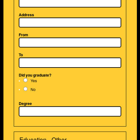
Address
From
To
Did you graduate?
Yes
No
Degree
Education - Other